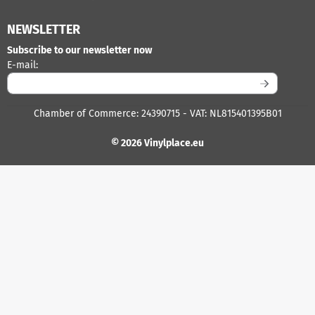
NEWSLETTER
Subscribe to our newsletter now
Enter your email address for the newsletter
E-mail:
Chamber of Commerce: 24390715 - VAT: NL815401395B01
© 2026 Vinylplace.eu