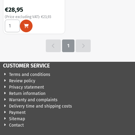
Price: 28,95, excluding VAT: 23,93
€28,95
(Price excluding VAT):
€23,93
Select quantity for Carnival of Killers - US import (Bludgeo
1
CUSTOMER SERVICE
Terms and conditions
Review policy
Privacy statement
Return information
Warranty and complaints
Delivery time and shipping costs
Payment
Sitemap
Contact