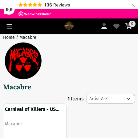
×
136
Reviews
9,6
Cookie preferences are currently closed.
0
Home
/
Macabre
Macabre
Sort method
1
Items
Carnival of Killers - US
import (Bludgeoned Flesh
edition)
Brand:
Macabre