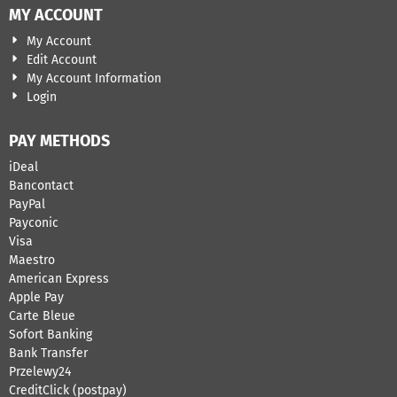
MY ACCOUNT
My Account
Edit Account
My Account Information
Login
PAY METHODS
iDeal
Bancontact
​PayPal
Payconic
Visa
Maestro
American Express
Apple Pay
Carte Bleue
Sofort Banking
Bank Transfer
Przelewy24
CreditClick (postpay)