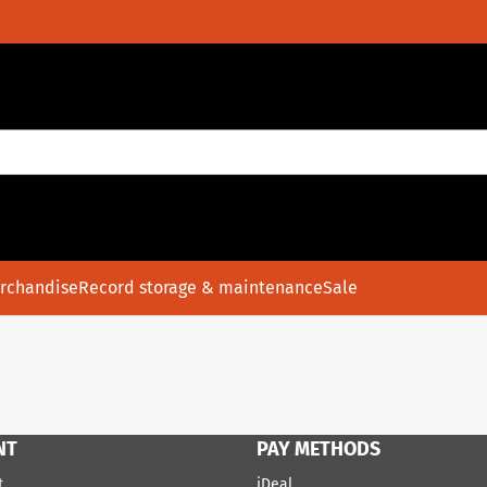
rchandise
Record storage & maintenance
Sale
NT
PAY METHODS
t
iDeal