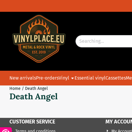
Cookie preferences are currently closed.
Search
New arrivals
Pre-orders
Vinyl
Essential vinyl
Cassettes
Me
Home
/
Death Angel
Death Angel
CUSTOMER SERVICE
MY ACCOU
Terms and conditions
My Accoun