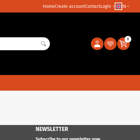
Home
Create account
Contact
Login
EN
0
NEWSLETTER
Subscribe to our newsletter now