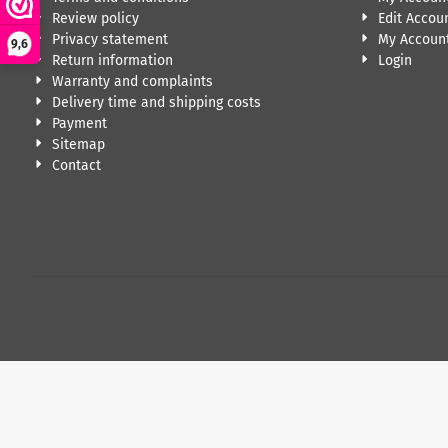
Review policy
Edit Accou
Privacy statement
My Account
9,6
Return information
Login
Warranty and complaints
Delivery time and shipping costs
Payment
Sitemap
Contact