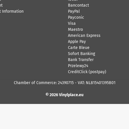
nt
Bancontact
 Information
​PayPal
Payconic
Visa
Maestro
American Express
Apple Pay
Carte Bleue
Sofort Banking
Bank Transfer
Przelewy24
CreditClick (postpay)
Chamber of Commerce: 24390715 - VAT: NL815401395B01
© 2026 Vinylplace.eu