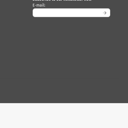
Enter your email address for the newsletter
E-mail: