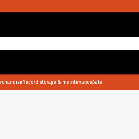
rchandise
Record storage & maintenance
Sale