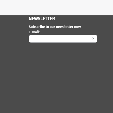
NEWSLETTER
Subscribe to our newsletter now
Enter your email address for the newsletter
E-mail: