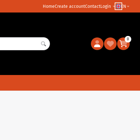
Home
Create account
Contact
Login
EN
0