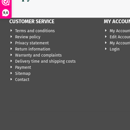
9,6
CUSTOMER SERVICE
MY ACCOU
Terms and conditions
My Accoun
Review policy
Edit Accou
Privacy statement
My Account
Return information
Login
Warranty and complaints
Delivery time and shipping costs
Payment
Sitemap
Contact