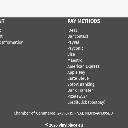
NT
PAY METHODS
t
iDeal
nt
Bancontact
 Information
​PayPal
Payconic
Visa
Maestro
American Express
Apple Pay
Carte Bleue
Sofort Banking
Bank Transfer
Przelewy24
CreditClick (postpay)
Chamber of Commerce: 24390715 - VAT: NL815401395B01
© 2026 Vinylplace.eu