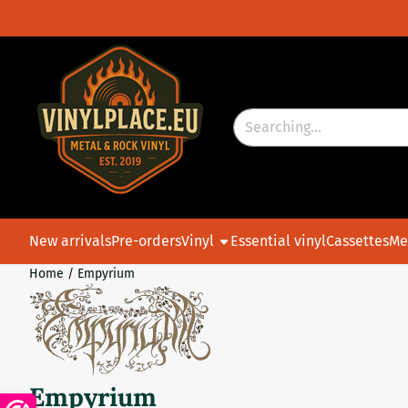
Cookie preferences are currently closed.
Search
New arrivals
Pre-orders
Vinyl
Essential vinyl
Cassettes
Me
Home
/
Empyrium
Empyrium