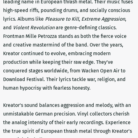
leading name in European thrash metal. Their music fuses
high-speed riffs, pounding drums, and socially conscious
lyrics. Albums like
Pleasure to Kill
,
Extreme Aggression
,
and
Violent Revolution
are genre-defining classics.
Frontman Mille Petrozza stands as both the fierce voice
and creative mastermind of the band. Over the years,
Kreator continued to evolve, embracing modern
production while keeping their raw edge. They’ve
conquered stages worldwide, from Wacken Open Air to
Download Festival. Their lyrics tackle war, religion, and
human hypocrisy with fearless honesty.
Kreator’s sound balances aggression and melody, with an
unmistakable German precision. Vinyl collectors cherish
the analog intensity of their early recordings. Experience
the true spirit of European thrash metal through Kreator’s