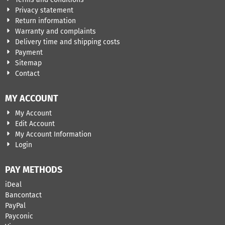
Privacy statement
Return information
Warranty and complaints
Delivery time and shipping costs
Payment
Sitemap
Contact
MY ACCOUNT
My Account
Edit Account
My Account Information
Login
PAY METHODS
iDeal
Bancontact
​PayPal
Payconic