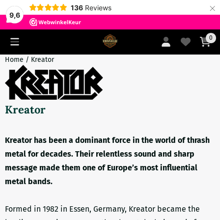
×
136
Reviews
9,6
Cookie preferences are currently closed.
0
Home
/
Kreator
Kreator
Kreator has been a dominant force in the world of thrash
metal for decades. Their relentless sound and sharp
message made them one of Europe’s most influential
metal bands.
Formed in 1982 in Essen, Germany, Kreator became the