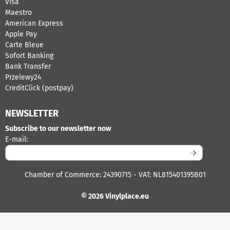
Visa
Maestro
American Express
Apple Pay
Carte Bleue
Sofort Banking
Bank Transfer
Przelewy24
CreditClick (postpay)
NEWSLETTER
Subscribe to our newsletter now
Enter your email address for the newsletter
E-mail:
Chamber of Commerce: 24390715 - VAT: NL815401395B01
© 2026 Vinylplace.eu