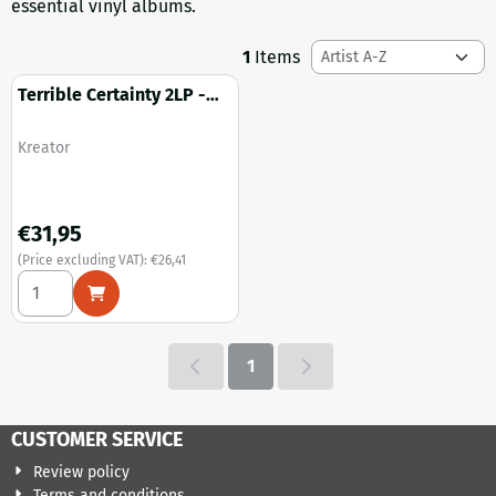
essential vinyl albums.
Sort method
1
Items
Terrible Certainty 2LP -
Remastered (black vinyl)
Brand:
Kreator
Price: 31,95, excluding VAT: 26,41
€31,95
(Price excluding VAT):
€26,41
Select quantity for Terrible Certainty 2LP - Remastered (bla
1
CUSTOMER SERVICE
Review policy
Terms and conditions