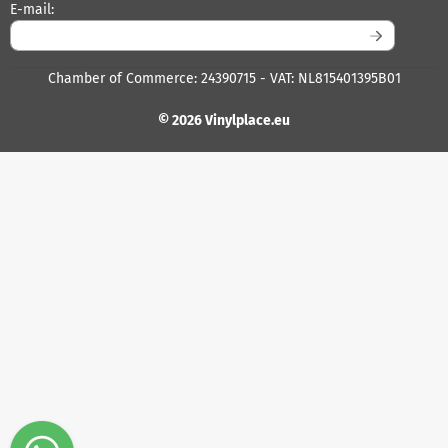
Enter your email address for the newsletter
E-mail:
Chamber of Commerce: 24390715 - VAT: NL815401395B01
© 2026 Vinylplace.eu