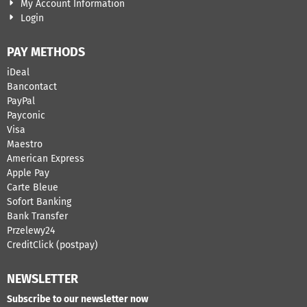
My Account Information
Login
PAY METHODS
iDeal
Bancontact
​PayPal
Payconic
Visa
Maestro
American Express
Apple Pay
Carte Bleue
Sofort Banking
Bank Transfer
Przelewy24
CreditClick (postpay)
NEWSLETTER
Subscribe to our newsletter now