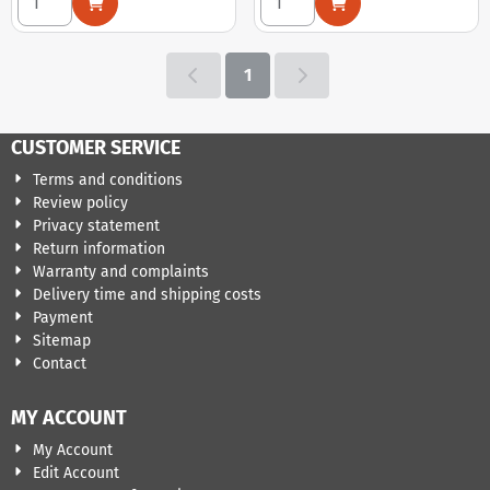
1
CUSTOMER SERVICE
Terms and conditions
Review policy
Privacy statement
Return information
Warranty and complaints
Delivery time and shipping costs
Payment
Sitemap
Contact
MY ACCOUNT
My Account
Edit Account