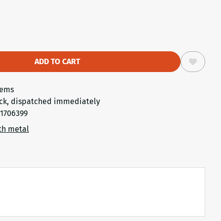
ADD TO CART
tems
ck, dispatched immediately
1706399
th metal