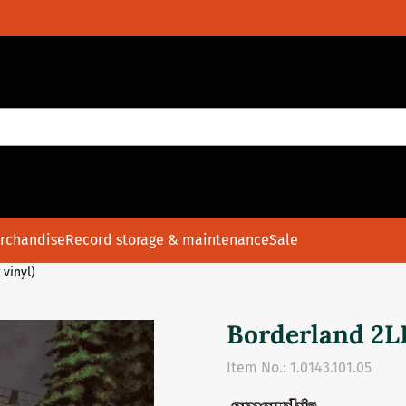
rchandise
Record storage & maintenance
Sale
 vinyl)
Borderland 2LP
Item No.:
1.0143.101.05