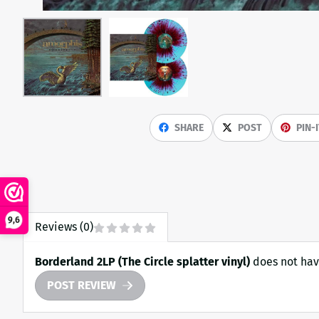
SHARE
POST
PIN-
9,6
Reviews (0)
Borderland 2LP (The Circle splatter vinyl)
does not hav
POST REVIEW