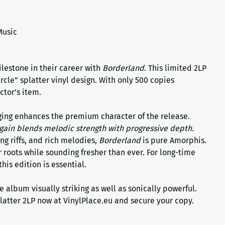
Music
lestone in their career with
Borderland
. This limited 2LP
rcle” splatter vinyl design. With only 500 copies
ctor’s item.
ing enhances the premium character of the release.
gain blends melodic strength with progressive depth.
ng riffs, and rich melodies,
Borderland
is pure Amorphis.
r roots while sounding fresher than ever. For long-time
his edition is essential.
e album visually striking as well as sonically powerful.
latter 2LP now at VinylPlace.eu and secure your copy.