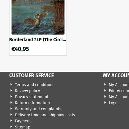
Borderland 2LP (The Circle
splatter vinyl)
€
40,95
CUSTOMER SERVICE
MY ACCOU
Terms and conditions
My Accoun
Review policy
Edit Accou
Privacy statement
My Account
Return information
Login
Warranty and complaints
Delivery time and shipping costs
Payment
Sitemap