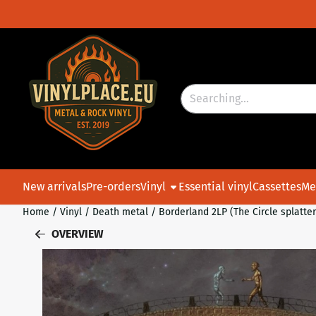
Cookie preferences are currently closed.
Search
New arrivals
Pre-orders
Vinyl
Essential vinyl
Cassettes
Me
Home
/
Vinyl
/
Death metal
/
Borderland 2LP (The Circle splatter
OVERVIEW