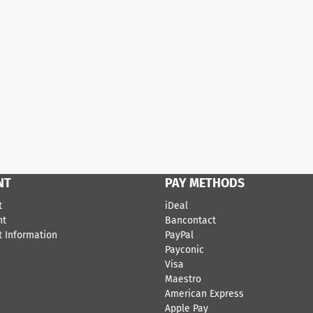
NT
PAY METHODS
t
iDeal
nt
Bancontact
 Information
​PayPal
Payconic
Visa
Maestro
American Express
Apple Pay