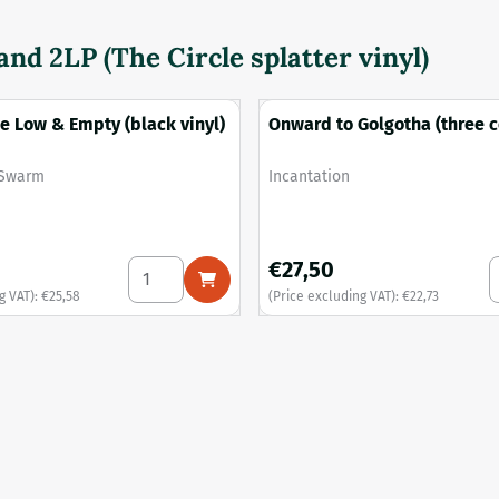
nd 2LP (The Circle splatter vinyl)
e Low & Empty (black vinyl)
Onward to Golgotha (three c
with splatter vinyl)
Brand:
 Swarm
Incantation
, excluding VAT: 25,58
Price: 27,50, excluding VAT: 2
€27,50
d in Sewage (tri-colour merge vinyl)
Select quantity for Amongst the Low &amp; Em
S
g VAT):
€25,58
(Price excluding VAT):
€22,73