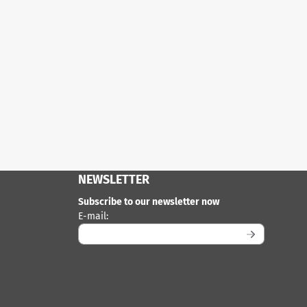
NEWSLETTER
Subscribe to our newsletter now
Enter your email address for the newsletter
E-mail: