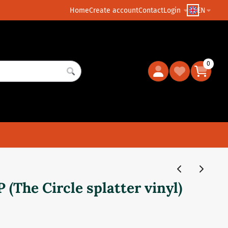
Home
Create account
Contact
Login
EN
0
 (The Circle splatter vinyl)