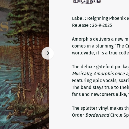
Label : Reighning Phoenix 
Release : 26-9-2025
Amorphis delivers a new mi
comes in a stunning “The Ci
worldwide, it is a true colle
The deluxe gatefold packag
Musically, Amorphis once a
Featuring epic vocals, soari
The band stays true to thei
fans and newcomers alike, t
The splatter vinyl makes th
Order
Borderland
Circle Sp