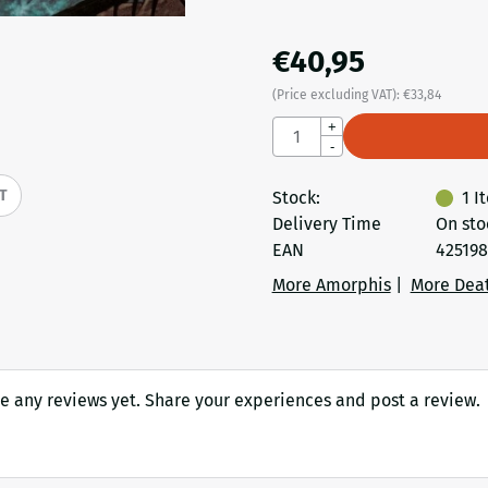
€
40,95
(Price excluding VAT):
€
33,84
Quantity
+
-
IT
Stock:
1
I
Delivery Time
On sto
EAN
425198
More Amorphis
|
More Dea
e any reviews yet. Share your experiences and post a review.