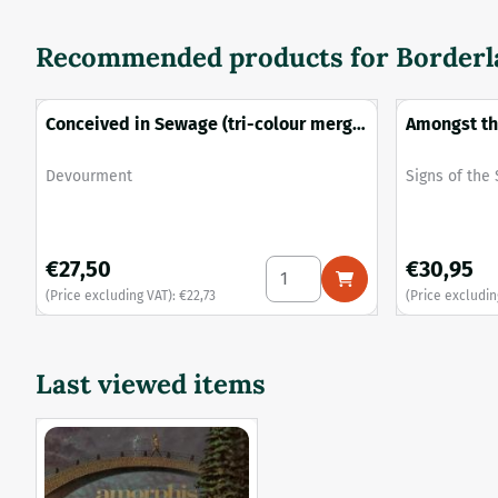
Recommended products for
Borderla
Conceived in Sewage (tri-colour merge
Amongst th
vinyl)
Brand:
Brand:
Devourment
Signs of the
Price: 27,50, excluding VAT: 22,73
Price: 30,95
€27,50
€30,95
Select quantity for Conceive
(Price excluding VAT):
€22,73
(Price excludin
Last viewed items