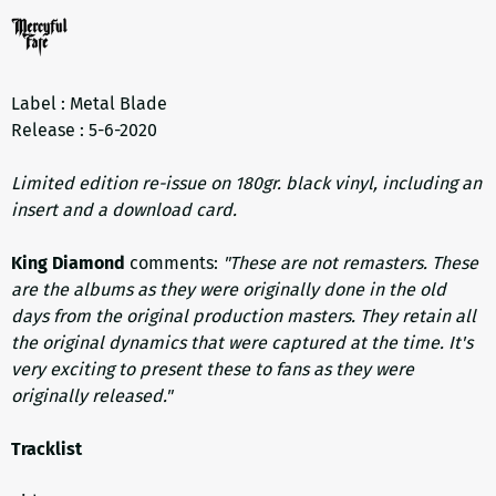
Label : Metal Blade
Release : 5-6-2020
Limited edition re-issue on 180gr. black vinyl, including an
insert and a download card.
King Diamond
comments:
"These are not remasters. These
are the albums as they were originally done in the old
days from the original production masters. They retain all
the original dynamics that were captured at the time. It's
very exciting to present these to fans as they were
originally released."
Tracklist