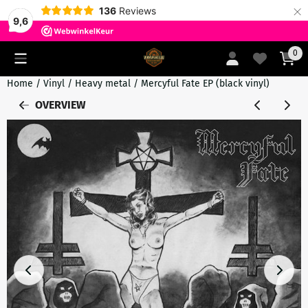
×
136
Reviews
9,6
Cookie preferences are currently closed.
0
Home
/
Vinyl
/
Heavy metal
/
Mercyful Fate EP (black vinyl)
OVERVIEW