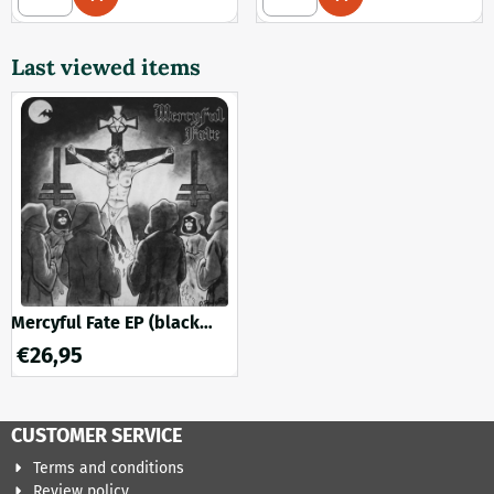
Last viewed items
Mercyful Fate EP (black
vinyl)
€
26,95
CUSTOMER SERVICE
Terms and conditions
Review policy