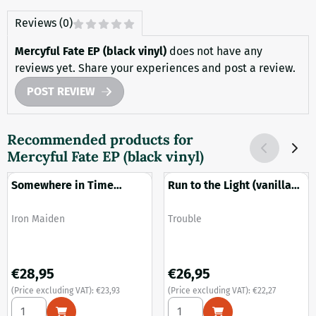
Reviews (0)
Mercyful Fate EP (black vinyl)
does not have any
reviews yet. Share your experiences and post a review.
POST REVIEW
Recommended products for
Mercyful Fate EP (black vinyl)
Somewhere in Time
Run to the Light (vanilla
(black vinyl)
with white splatter vinyl)
Brand:
Brand:
Iron Maiden
Trouble
Price: 28,95, excluding VAT: 23,93
Price: 26,95, excluding VAT: 2
€28,95
€26,95
(Price excluding VAT):
€23,93
(Price excluding VAT):
€22,27
Select quantity for Somewhere in Time (black vinyl)
Select quantity for Run to the