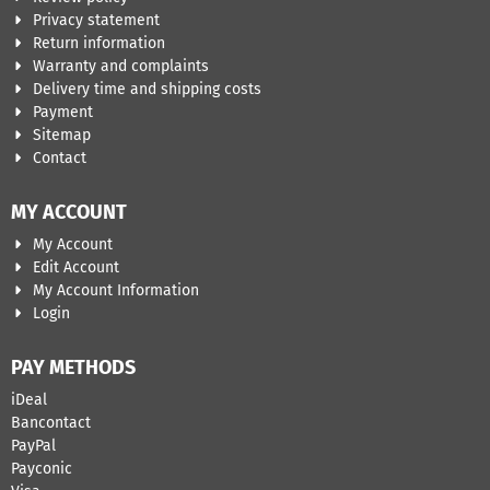
Privacy statement
Return information
Warranty and complaints
Delivery time and shipping costs
Payment
Sitemap
Contact
MY ACCOUNT
My Account
Edit Account
My Account Information
Login
PAY METHODS
iDeal
Bancontact
​PayPal
Payconic