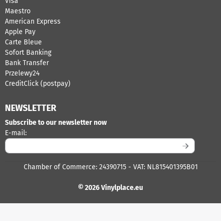
Visa
Maestro
American Express
Apple Pay
Carte Bleue
Sofort Banking
Bank Transfer
Przelewy24
CreditClick (postpay)
NEWSLETTER
Subscribe to our newsletter now
Enter your email address for the newsletter
E-mail:
Chamber of Commerce: 24390715 - VAT: NL815401395B01
© 2026 Vinylplace.eu