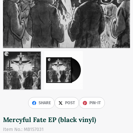
SHARE
POST
PIN-IT
Mercyful Fate EP (black vinyl)
Item No.:
MB157031