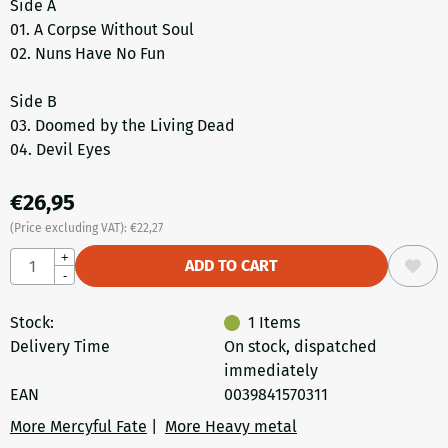
Side A
01. A Corpse Without Soul
02. Nuns Have No Fun
Side B
03. Doomed by the Living Dead
04. Devil Eyes
€
26,95
(Price excluding VAT):
€
22,27
Quantity
+
ADD TO CART
-
Stock:
1
Items
Delivery Time
On stock, dispatched
immediately
EAN
0039841570311
More Mercyful Fate
|
More Heavy metal