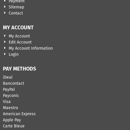
Payment
Sitemap
Contact
MY ACCOUNT
My Account
Edit Account
My Account Information
Login
PAY METHODS
iDeal
Bancontact
​PayPal
Payconic
Visa
Maestro
American Express
Apple Pay
Carte Bleue