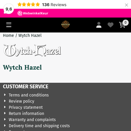
×
136
Reviews
9,6
Cookie preferences are currently closed.
0
Home
/
Wytch Hazel
Wytch Hazel
CUSTOMER SERVICE
Terms and conditions
Review policy
Privacy statement
Return information
Warranty and complaints
Delivery time and shipping costs