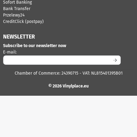
Sofort Banking
Bank Transfer
Przelewy24
CreditClick (postpay)
NEWSLETTER
Subscribe to our newsletter now
Enter your email address for the newsletter
E-mail:
Chamber of Commerce: 24390715 - VAT: NL815401395B01
© 2026 Vinylplace.eu