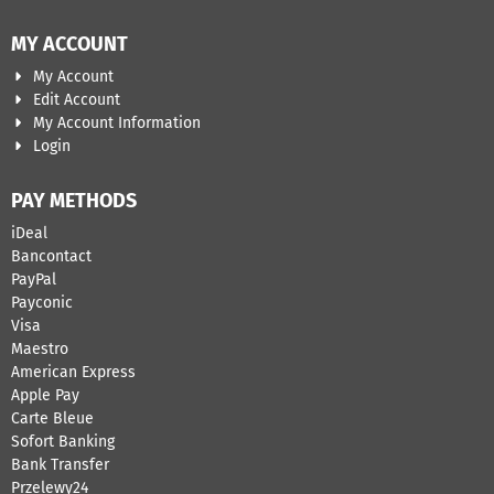
MY ACCOUNT
My Account
Edit Account
My Account Information
Login
PAY METHODS
iDeal
Bancontact
​PayPal
Payconic
Visa
Maestro
American Express
Apple Pay
Carte Bleue
Sofort Banking
Bank Transfer
Przelewy24