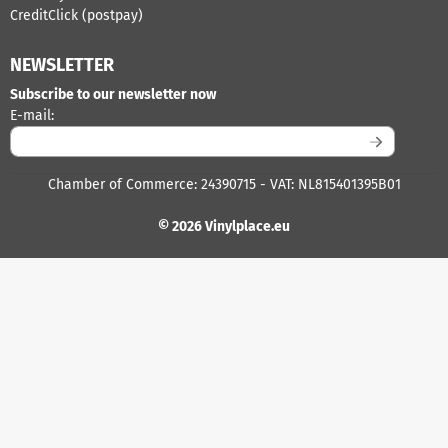
CreditClick (postpay)
NEWSLETTER
Subscribe to our newsletter now
Enter your email address for the newsletter
E-mail:
Chamber of Commerce: 24390715 - VAT: NL815401395B01
© 2026 Vinylplace.eu