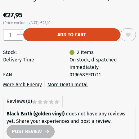
€
27,95
(Price excluding VAT):
€
23,10
Quantity
+
ADD TO CART
-
Stock:
2
Items
Delivery Time
On stock, dispatched
immediately
EAN
0196587931711
More Arch Enemy
|
More Death metal
Reviews (0)
Black Earth (golden vinyl)
does not have any reviews
yet. Share your experiences and post a review.
POST REVIEW