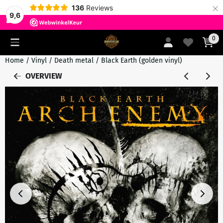
×
136
Reviews
9,6
Cookie preferences are currently closed.
0
Home
/
Vinyl
/
Death metal
/
Black Earth (golden vinyl)
OVERVIEW