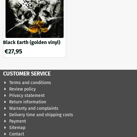
Black Earth (golden vinyl)
€
27,95
CUSTOMER SERVICE
Terms and conditions
Review policy
Privacy statement
Return information
Warranty and complaints
Delivery time and shipping costs
Payment
Sitemap
Contact