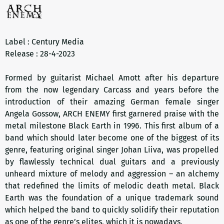
Label : Century Media
Release : 28-4-2023
Formed by guitarist Michael Amott after his departure
from the now legendary Carcass and years before the
introduction of their amazing German female singer
Angela Gossow, ARCH ENEMY first garnered praise with the
metal milestone Black Earth in 1996. This first album of a
band which should later become one of the biggest of its
genre, featuring original singer Johan Liiva, was propelled
by flawlessly technical dual guitars and a previously
unheard mixture of melody and aggression – an alchemy
that redefined the limits of melodic death metal. Black
Earth was the foundation of a unique trademark sound
which helped the band to quickly solidify their reputation
as one of the genre’s elites, which it is nowadays.