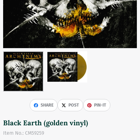
SHARE
POST
PIN-IT
Black Earth (golden vinyl)
Item No.:
CM59259