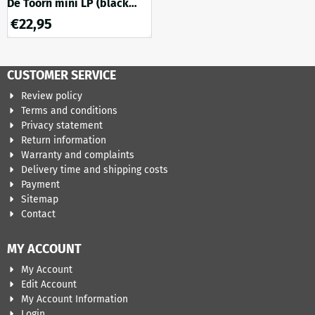
De Toorn mini LP (black
onyx marble vinyl)
€
22,95
CUSTOMER SERVICE
Review policy
Terms and conditions
Privacy statement
Return information
Warranty and complaints
Delivery time and shipping costs
Payment
Sitemap
Contact
MY ACCOUNT
My Account
Edit Account
My Account Information
Login