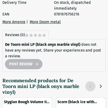
Delivery Time
On stock, dispatched
immediately
EAN
0781676756216
More Amenra
|
More Doom metal
Reviews (0)
De Toorn mini LP (black onyx marble vinyl)
does not
have any reviews yet. Share your experiences and post
a review.
POST REVIEW
Recommended products for
De
Toorn mini LP (black onyx marble
vinyl)
Stygian Bough Volume II
Scorn (black ice with
2LP (black vinyl)
splatter vinyl)