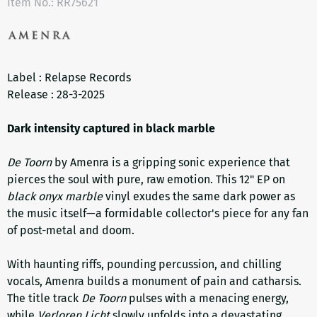
Item No.:
RR75621
Label : Relapse Records
Release : 28-3-2025
Dark intensity captured in black marble
De Toorn
by Amenra is a gripping sonic experience that
pierces the soul with pure, raw emotion. This 12" EP on
black onyx marble
vinyl exudes the same dark power as
the music itself—a formidable collector's piece for any fan
of post-metal and doom.
With haunting riffs, pounding percussion, and chilling
vocals, Amenra builds a monument of pain and catharsis.
The title track
De Toorn
pulses with a menacing energy,
while
Verloren Licht
slowly unfolds into a devastating