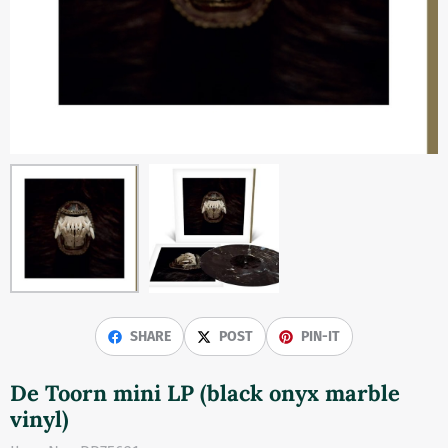
SHARE
POST
PIN-IT
De Toorn mini LP (black onyx marble
vinyl)