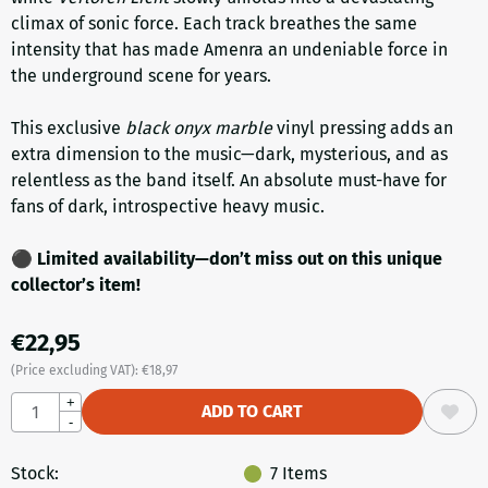
climax of sonic force. Each track breathes the same
intensity that has made Amenra an undeniable force in
the underground scene for years.
This exclusive
black onyx marble
vinyl pressing adds an
extra dimension to the music—dark, mysterious, and as
relentless as the band itself. An absolute must-have for
fans of dark, introspective heavy music.
⚫
Limited availability—don’t miss out on this unique
collector’s item!
€
22,95
(Price excluding VAT):
€
18,97
Quantity
+
ADD TO CART
-
Stock:
7
Items