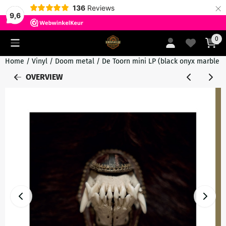
×
136
Reviews
9,6
Cookie preferences are currently closed.
0
Home
/
Vinyl
/
Doom metal
/
De Toorn mini LP (black onyx marble v
OVERVIEW