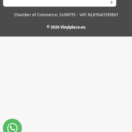
Chamber of Commerce: 24390715 - VAT: NL815401395B01
© 2026 Vinylplace.eu