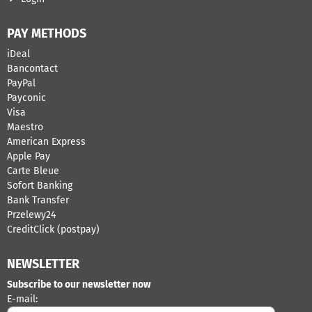
PAY METHODS
iDeal
Bancontact
​PayPal
Payconic
Visa
Maestro
American Express
Apple Pay
Carte Bleue
Sofort Banking
Bank Transfer
Przelewy24
CreditClick (postpay)
NEWSLETTER
Subscribe to our newsletter now
Enter your email address for the newsletter
E-mail: